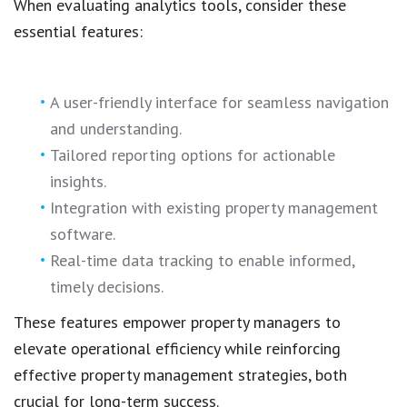
When evaluating analytics tools, consider these
essential features:
A user-friendly interface for seamless navigation
and understanding.
Tailored reporting options for actionable
insights.
Integration with existing property management
software.
Real-time data tracking to enable informed,
timely decisions.
These features empower property managers to
elevate operational efficiency while reinforcing
effective property management strategies, both
crucial for long-term success.