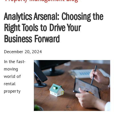
Analytics Arsenal: Choosing the
Right Tools to Drive Your
Business Forward
December 20, 2024
In the fast-
moving
world of
rental
property