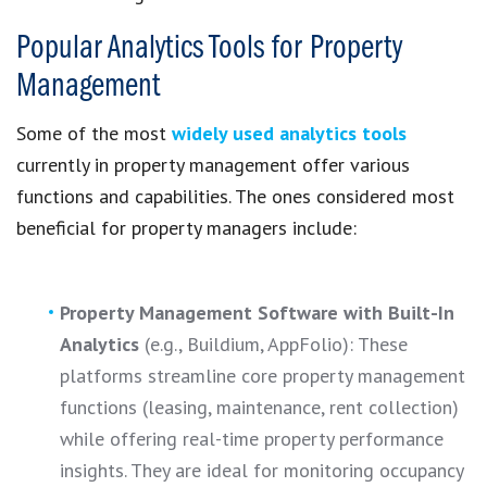
Popular Analytics Tools for Property
Management
Some of the most
widely used analytics tools
currently in property management offer various
functions and capabilities. The ones considered most
beneficial for property managers include:
Property Management Software with Built-In
Analytics
(e.g., Buildium, AppFolio): These
platforms streamline core property management
functions (leasing, maintenance, rent collection)
while offering real-time property performance
insights. They are ideal for monitoring occupancy