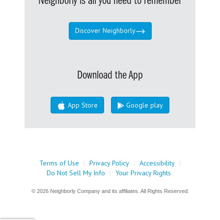
Neighborly is all you need to remember
Discover Neighborly
Download the App
App Store
Google play
Terms of Use
|
Privacy Policy
|
Accessibility
|
Do Not Sell My Info
|
Your Privacy Rights
© 2026 Neighborly Company and its affiliates. All Rights Reserved.