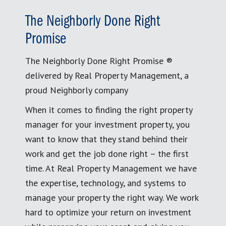
The Neighborly Done Right
Promise
The Neighborly Done Right Promise ®
delivered by Real Property Management, a
proud Neighborly company
When it comes to finding the right property
manager for your investment property, you
want to know that they stand behind their
work and get the job done right – the first
time. At Real Property Management we have
the expertise, technology, and systems to
manage your property the right way. We work
hard to optimize your return on investment