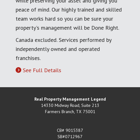
while preserving your asset and giving you
peace of mind. Our highly trained and skilled
team works hard so you can be sure your
property's management will be Done Right.
Canada excluded. Services performed by
independently owned and operated
franchises.
See Full Details
Real Property Management Legend
14330 Midway Road, Suite 213
Farmers Branch
,
TX
75001
CB# 9015387
SB#0712967