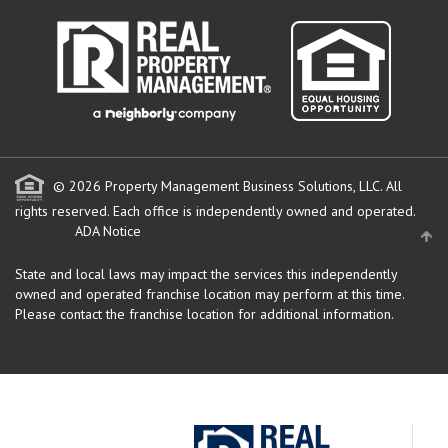
© 2026 Property Management Business Solutions, LLC. All
rights reserved.
Each office is independently owned and operated.
ADA Notice
State and local laws may impact the services this independently
owned and operated franchise location may perform at this time.
Please contact the franchise location for additional information.