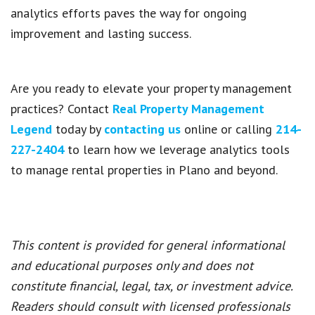
analytics efforts paves the way for ongoing
improvement and lasting success.
Are you ready to elevate your property management
practices? Contact
Real Property Management
Legend
today by
contacting us
online or calling
214-
227-2404
to learn how we leverage analytics tools
to manage rental properties in Plano and beyond.
This content is provided for general informational
and educational purposes only and does not
constitute financial, legal, tax, or investment advice.
Readers should consult with licensed professionals