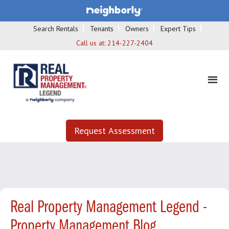
Search Rentals
Tenants
Owners
Expert Tips
Call us at:
214-227-2404
Request Assessment
Real Property Management Legend -
Property Management Blog