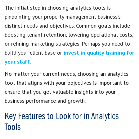
The initial step in choosing analytics tools is
pinpointing your property management business’s
distinct needs and objectives. Common goals include
boosting tenant retention, lowering operational costs,
or refining marketing strategies. Perhaps you need to
build your client base or
invest in quality training for
your staff
.
No matter your current needs, choosing an analytics
tool that aligns with your objectives is important to
ensure that you get valuable insights into your
business performance and growth.
Key Features to Look for in Analytics
Tools