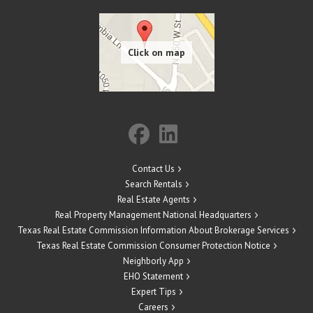
Contact Us
Search Rentals
Real Estate Agents
Real Property Management National Headquarters
Texas Real Estate Commission Information About Brokerage Services
Texas Real Estate Commission Consumer Protection Notice
Neighborly App
EHO Statement
Expert Tips
Careers