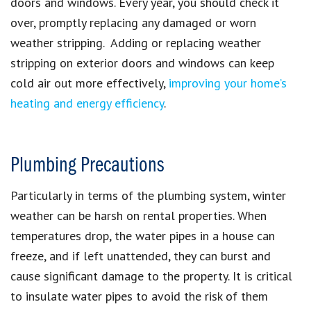
doors and windows. Every year, you should check it
over, promptly replacing any damaged or worn
weather stripping. Adding or replacing weather
stripping on exterior doors and windows can keep
cold air out more effectively,
improving your home’s
heating and energy efficiency
.
Plumbing Precautions
Particularly in terms of the plumbing system, winter
weather can be harsh on rental properties. When
temperatures drop, the water pipes in a house can
freeze, and if left unattended, they can burst and
cause significant damage to the property. It is critical
to insulate water pipes to avoid the risk of them