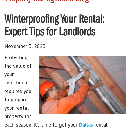
Winterproofing Your Rental:
Expert Tips for Landlords
November 3, 2023
Protecting
the value of
your
investment
requires you
to prepare
your rental
property for
each season. It’s time to get your
Dallas
rental