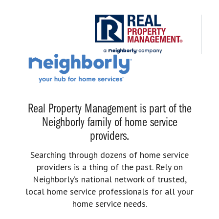
Real Property Management is part of the
Neighborly family of home service
providers.
Searching through dozens of home service
providers is a thing of the past. Rely on
Neighborly’s national network of trusted,
local home service professionals for all your
home service needs.