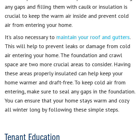
any gaps and filling them with caulk or insulation is
crucial to keep the warm air inside and prevent cold
air from entering your home.
It’s also necessary to
maintain your roof and gutters
.
This will help to prevent leaks or damage from cold
air entering your home. The foundation and crawl
space are two more crucial areas to consider. Having
these areas properly insulated can help keep your
home warmer and draft-free. To keep cold air from
entering, make sure to seal any gaps in the foundation.
You can ensure that your home stays warm and cozy
all winter long by following these simple steps.
Tenant Education