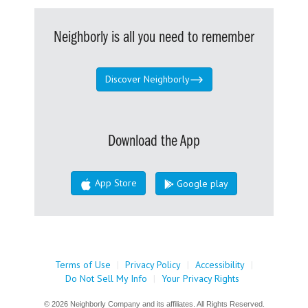
Neighborly is all you need to remember
Discover Neighborly
Download the App
App Store
Google play
Terms of Use
|
Privacy Policy
|
Accessibility
|
Do Not Sell My Info
|
Your Privacy Rights
© 2026 Neighborly Company and its affiliates. All Rights Reserved.