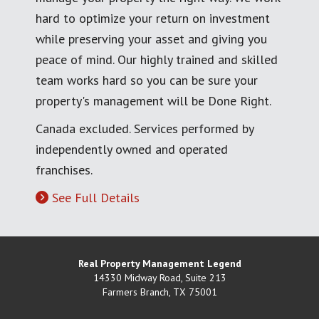
hard to optimize your return on investment
while preserving your asset and giving you
peace of mind. Our highly trained and skilled
team works hard so you can be sure your
property's management will be Done Right.
Canada excluded. Services performed by
independently owned and operated
franchises.
See Full Details
Real Property Management Legend
14330 Midway Road, Suite 213
Farmers Branch
,
TX
75001