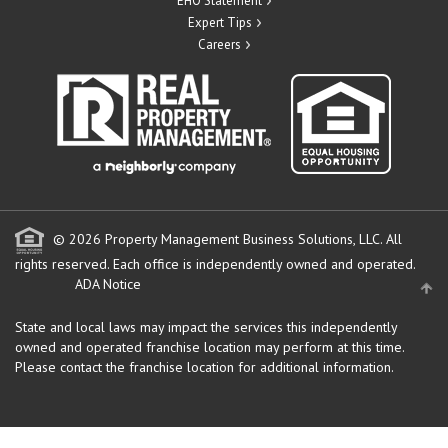
EHO Statement
Expert Tips
Careers
© 2026 Property Management Business Solutions, LLC. All
rights reserved.
Each office is independently owned and operated.
ADA Notice
State and local laws may impact the services this independently
owned and operated franchise location may perform at this time.
Please contact the franchise location for additional information.