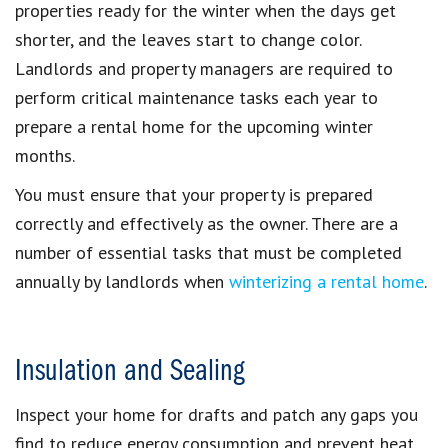
properties ready for the winter when the days get
shorter, and the leaves start to change color.
Landlords and property managers are required to
perform critical maintenance tasks each year to
prepare a rental home for the upcoming winter
months.
You must ensure that your property is prepared
correctly and effectively as the owner. There are a
number of essential tasks that must be completed
annually by landlords when
winterizing a rental home
.
Insulation and Sealing
Inspect your home for drafts and patch any gaps you
find to reduce energy consumption and prevent heat