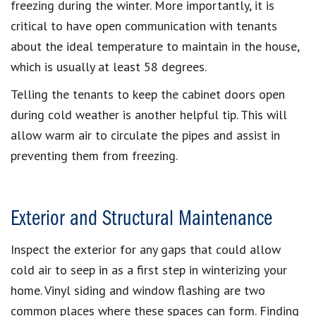
freezing during the winter. More importantly, it is
critical to have open communication with tenants
about the ideal temperature to maintain in the house,
which is usually at least 58 degrees.
Telling the tenants to keep the cabinet doors open
during cold weather is another helpful tip. This will
allow warm air to circulate the pipes and assist in
preventing them from freezing.
Exterior and Structural Maintenance
Inspect the exterior for any gaps that could allow
cold air to seep in as a first step in winterizing your
home. Vinyl siding and window flashing are two
common places where these spaces can form. Finding