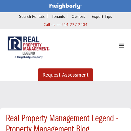
Search Rentals
Tenants
Owners
Expert Tips
Call us at:
214-227-2404
Request Assessment
Real Property Management Legend -
Property Management Blog