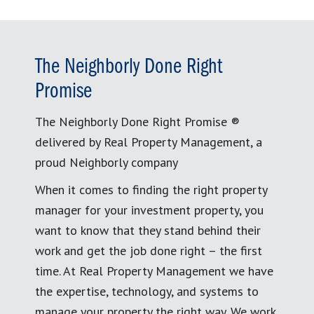
The Neighborly Done Right
Promise
The Neighborly Done Right Promise ®
delivered by Real Property Management, a
proud Neighborly company
When it comes to finding the right property
manager for your investment property, you
want to know that they stand behind their
work and get the job done right – the first
time. At Real Property Management we have
the expertise, technology, and systems to
manage your property the right way. We work