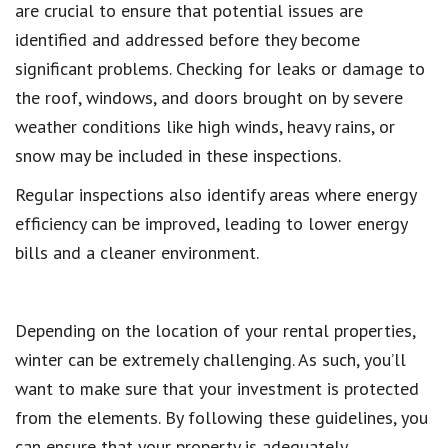
are crucial to ensure that potential issues are
identified and addressed before they become
significant problems. Checking for leaks or damage to
the roof, windows, and doors brought on by severe
weather conditions like high winds, heavy rains, or
snow may be included in these inspections.
Regular inspections also identify areas where energy
efficiency can be improved, leading to lower energy
bills and a cleaner environment.
Depending on the location of your rental properties,
winter can be extremely challenging. As such, you’ll
want to make sure that your investment is protected
from the elements. By following these guidelines, you
can ensure that your property is adequately