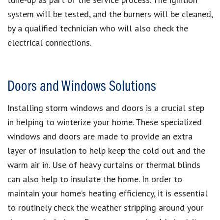
system will be tested, and the burners will be cleaned,
by a qualified technician who will also check the
electrical connections.
Doors and Windows Solutions
Installing storm windows and doors is a crucial step
in helping to winterize your home. These specialized
windows and doors are made to provide an extra
layer of insulation to help keep the cold out and the
warm air in. Use of heavy curtains or thermal blinds
can also help to insulate the home. In order to
maintain your home’s heating efficiency, it is essential
to routinely check the weather stripping around your