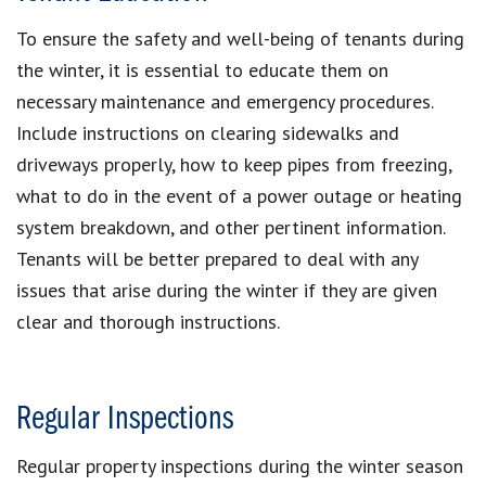
To ensure the safety and well-being of tenants during
the winter, it is essential to educate them on
necessary maintenance and emergency procedures.
Include instructions on clearing sidewalks and
driveways properly, how to keep pipes from freezing,
what to do in the event of a power outage or heating
system breakdown, and other pertinent information.
Tenants will be better prepared to deal with any
issues that arise during the winter if they are given
clear and thorough instructions.
Regular Inspections
Regular property inspections during the winter season