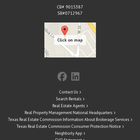
CB# 9015387
SB#0712967
Contact Us
Search Rentals
Real Estate Agents
Real Property Management National Headquarters
Texas Real Estate Commission Information About Brokerage Services
Texas Real Estate Commission Consumer Protection Notice
Neighborly App