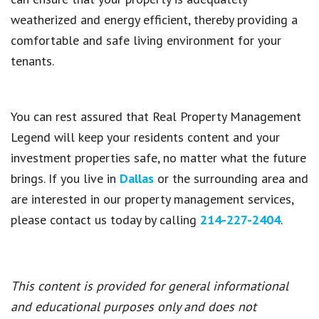
weatherized and energy efficient, thereby providing a
comfortable and safe living environment for your
tenants.
You can rest assured that
Real Property Management
Legend
will keep your residents content and your
investment properties safe, no matter what the future
brings. If you live in
Dallas
or the surrounding area and
are interested in our property management services,
please contact us today by calling
214-227-2404
.
This content is provided for general informational
and educational purposes only and does not