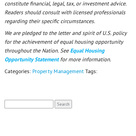
constitute financial, legal, tax, or investment advice.
Readers should consult with licensed professionals
regarding their specific circumstances.
We are pledged to the letter and spirit of U.S. policy
for the achievement of equal housing opportunity
throughout the Nation. See
Equal Housing
Opportunity Statement
for more information.
Categories:
Property Management
Tags:
Search
for: