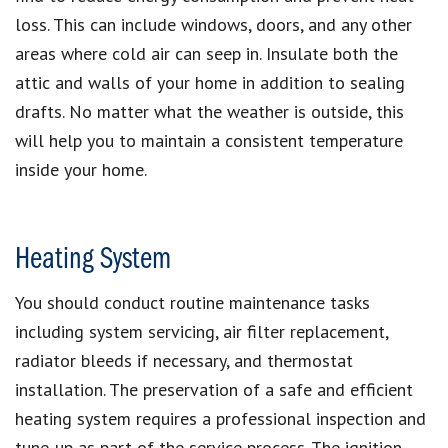
loss. This can include windows, doors, and any other
areas where cold air can seep in. Insulate both the
attic and walls of your home in addition to sealing
drafts. No matter what the weather is outside, this
will help you to maintain a consistent temperature
inside your home.
Heating System
You should conduct routine maintenance tasks
including system servicing, air filter replacement,
radiator bleeds if necessary, and thermostat
installation. The preservation of a safe and efficient
heating system requires a professional inspection and
tune-up as part of the service process. The ignition