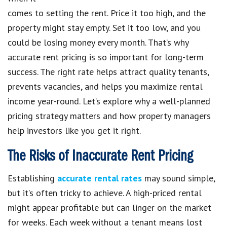
comes to setting the rent. Price it too high, and the
property might stay empty. Set it too low, and you
could be losing money every month. That’s why
accurate rent pricing is so important for long-term
success. The right rate helps attract quality tenants,
prevents vacancies, and helps you maximize rental
income year-round. Let’s explore why a well-planned
pricing strategy matters and how property managers
help investors like you get it right.
The Risks of Inaccurate Rent Pricing
Establishing
accurate rental rates
may sound simple,
but it’s often tricky to achieve. A high-priced rental
might appear profitable but can linger on the market
for weeks. Each week without a tenant means lost