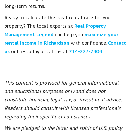
long-term returns.
Ready to calculate the ideal rental rate for your
property? The local experts at
Real Property
Management Legend
can help you
maximize your
rental income in Richardson
with confidence.
Contact
us
online today or call us at
214-227-2404
.
This content is provided for general informational
and educational purposes only and does not
constitute financial, legal, tax, or investment advice.
Readers should consult with licensed professionals
regarding their specific circumstances.
We are pledged to the letter and spirit of U.S. policy