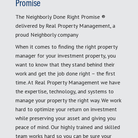
Promise
The Neighborly Done Right Promise ®
delivered by Real Property Management, a
proud Neighborly company
When it comes to finding the right property
manager for your investment property, you
want to know that they stand behind their
work and get the job done right – the first
time. At Real Property Management we have
the expertise, technology, and systems to
manage your property the right way. We work
hard to optimize your return on investment
while preserving your asset and giving you
peace of mind. Our highly trained and skilled
team works hard so you can be sure your