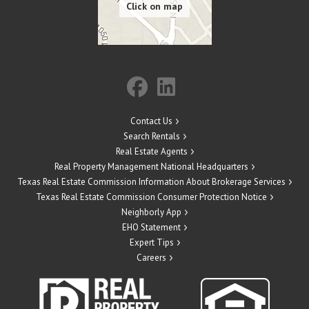
Contact Us
Search Rentals
Real Estate Agents
Real Property Management National Headquarters
Texas Real Estate Commission Information About Brokerage Services
Texas Real Estate Commission Consumer Protection Notice
Neighborly App
EHO Statement
Expert Tips
Careers