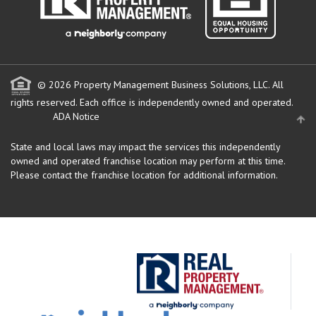
© 2026 Property Management Business Solutions, LLC. All
rights reserved.
Each office is independently owned and operated.
ADA Notice
State and local laws may impact the services this independently
owned and operated franchise location may perform at this time.
Please contact the franchise location for additional information.