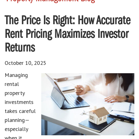
The Price Is Right: How Accurate
Rent Pricing Maximizes Investor
Returns
October 10, 2025
Managing
rental
property
investments
takes careful
planning—
especially
when it