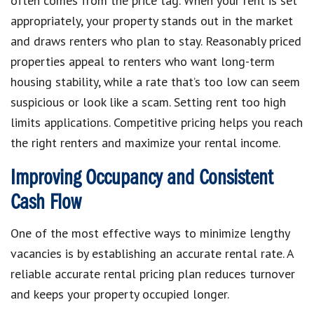
often comes from the price tag. When your rent is set
appropriately, your property stands out in the market
and draws renters who plan to stay. Reasonably priced
properties appeal to renters who want long-term
housing stability, while a rate that’s too low can seem
suspicious or look like a scam. Setting rent too high
limits applications. Competitive pricing helps you reach
the right renters and maximize your rental income.
Improving Occupancy and Consistent
Cash Flow
One of the most effective ways to minimize lengthy
vacancies is by establishing an accurate rental rate. A
reliable accurate rental pricing plan reduces turnover
and keeps your property occupied longer.