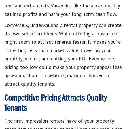
rent and extra costs. Vacancies like these can quickly
eat into profits and harm your long-term cash flow.
Conversely, undervaluing a rental property can create
its own set of problems. While offering a lower rent
might seem to attract tenants faster, it means you’re
collecting less than market value, lowering your
monthly income, and cutting your ROI. Even worse,
pricing too low could make your property appear less
appealing than competitors, making it harder to
attract quality tenants.
Competitive Pricing Attracts Quality
Tenants
The first impression renters have of your property