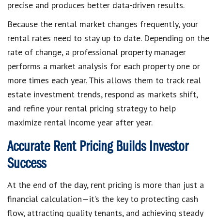
precise and produces better data-driven results.
Because the rental market changes frequently, your
rental rates need to stay up to date. Depending on the
rate of change, a professional property manager
performs a market analysis for each property one or
more times each year. This allows them to track real
estate investment trends, respond as markets shift,
and refine your rental pricing strategy to help
maximize rental income year after year.
Accurate Rent Pricing Builds Investor
Success
At the end of the day, rent pricing is more than just a
financial calculation—it’s the key to protecting cash
flow, attracting quality tenants, and achieving steady