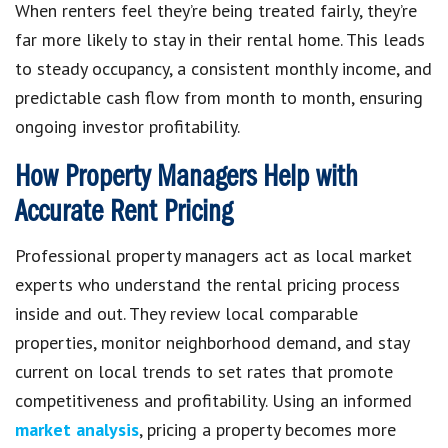
When renters feel they’re being treated fairly, they’re
far more likely to stay in their rental home. This leads
to steady occupancy, a consistent monthly income, and
predictable cash flow from month to month, ensuring
ongoing investor profitability.
How Property Managers Help with
Accurate Rent Pricing
Professional property managers act as local market
experts who understand the rental pricing process
inside and out. They review local comparable
properties, monitor neighborhood demand, and stay
current on local trends to set rates that promote
competitiveness and profitability. Using an informed
market analysis
, pricing a property becomes more