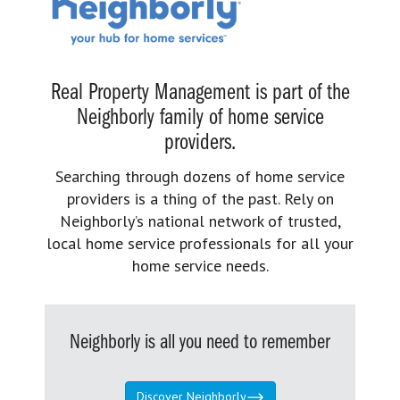
Real Property Management is part of the
Neighborly family of home service
providers.
Searching through dozens of home service
providers is a thing of the past. Rely on
Neighborly’s national network of trusted,
local home service professionals for all your
home service needs.
Neighborly is all you need to remember
Discover Neighborly