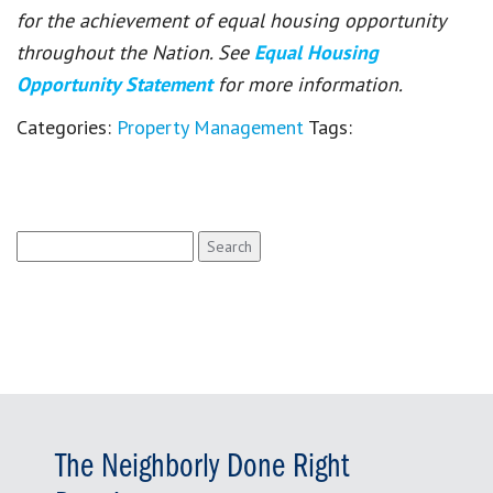
for the achievement of equal housing opportunity
throughout the Nation. See
Equal Housing
Opportunity Statement
for more information.
Categories:
Property Management
Tags:
Search
for:
The Neighborly Done Right