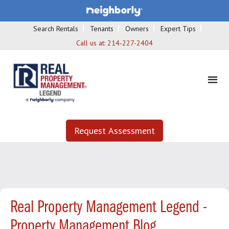
Search Rentals
Tenants
Owners
Expert Tips
Call us at:
214-227-2404
Request Assessment
Real Property Management Legend -
Property Management Blog