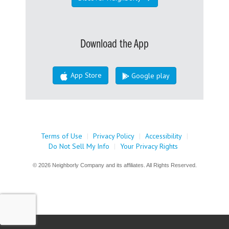
Download the App
App Store
Google play
Terms of Use
|
Privacy Policy
|
Accessibility
|
Do Not Sell My Info
|
Your Privacy Rights
© 2026 Neighborly Company and its affiliates. All Rights Reserved.