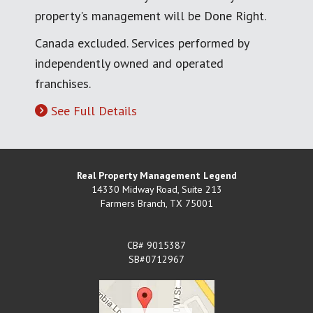
property's management will be Done Right.
Canada excluded. Services performed by
independently owned and operated
franchises.
See Full Details
Real Property Management Legend
14330 Midway Road, Suite 213
Farmers Branch
,
TX
75001
CB# 9015387
SB#0712967