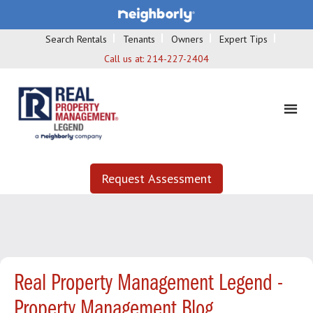
Search Rentals
Tenants
Owners
Expert Tips
Call us at:
214-227-2404
Request Assessment
Real Property Management Legend -
Property Management Blog