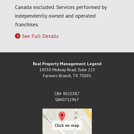
Canada excluded. Services performed by
independently owned and operated
franchises.
See Full Details
Real Property Management Legend
14330 Midway Road, Suite 213
Farmers Branch
,
TX
75001
CB# 9015387
SB#0712967