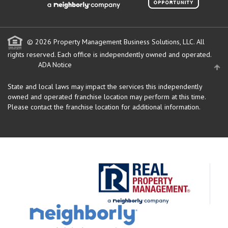
© 2026 Property Management Business Solutions, LLC. All
rights reserved.
Each office is independently owned and operated.
ADA Notice
State and local laws may impact the services this independently
owned and operated franchise location may perform at this time.
Please contact the franchise location for additional information.