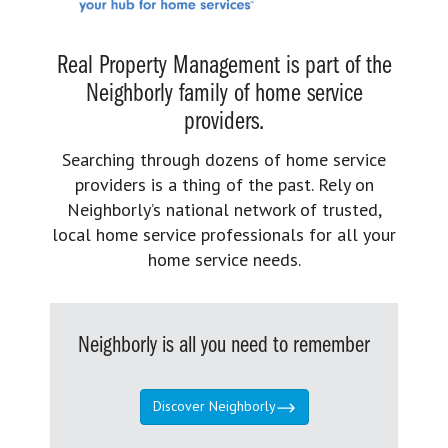
Real Property Management is part of the
Neighborly family of home service
providers.
Searching through dozens of home service
providers is a thing of the past. Rely on
Neighborly’s national network of trusted,
local home service professionals for all your
home service needs.
Neighborly is all you need to remember
Discover Neighborly