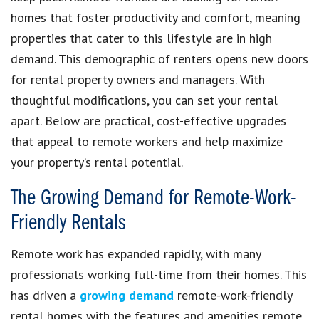
homes that foster productivity and comfort, meaning
properties that cater to this lifestyle are in high
demand. This demographic of renters opens new doors
for rental property owners and managers. With
thoughtful modifications, you can set your rental
apart. Below are practical, cost-effective upgrades
that appeal to remote workers and help maximize
your property’s rental potential.
The Growing Demand for Remote-Work-
Friendly Rentals
Remote work has expanded rapidly, with many
professionals working full-time from their homes. This
has driven a
growing demand
remote-work-friendly
rental homes with the features and amenities remote