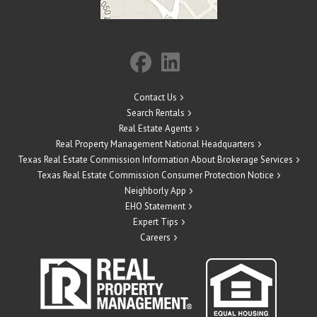
Contact Us
Search Rentals
Real Estate Agents
Real Property Management National Headquarters
Texas Real Estate Commission Information About Brokerage Services
Texas Real Estate Commission Consumer Protection Notice
Neighborly App
EHO Statement
Expert Tips
Careers