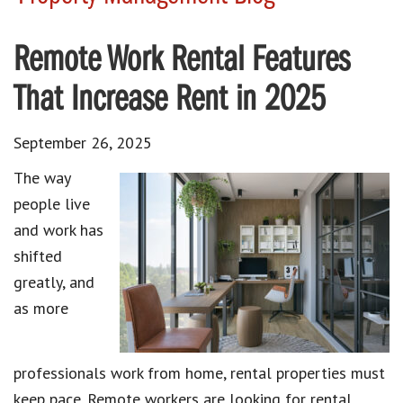
Remote Work Rental Features
That Increase Rent in 2025
September 26, 2025
The way
people live
and work has
shifted
greatly, and
as more
professionals work from home, rental properties must
keep pace. Remote workers are looking for rental