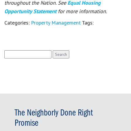
throughout the Nation. See
Equal Housing
Opportunity Statement
for more information.
Categories:
Property Management
Tags:
Search
for:
The Neighborly Done Right
Promise