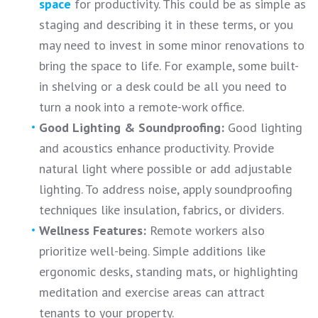
space
for productivity. This could be as simple as
staging and describing it in these terms, or you
may need to invest in some minor renovations to
bring the space to life. For example, some built-
in shelving or a desk could be all you need to
turn a nook into a remote-work office.
Good Lighting & Soundproofing:
Good lighting
and acoustics enhance productivity. Provide
natural light where possible or add adjustable
lighting. To address noise, apply soundproofing
techniques like insulation, fabrics, or dividers.
Wellness Features:
Remote workers also
prioritize well-being. Simple additions like
ergonomic desks, standing mats, or highlighting
meditation and exercise areas can attract
tenants to your property.