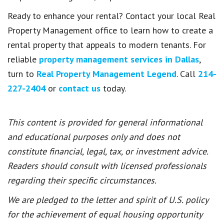
Ready to enhance your rental? Contact your local Real
Property Management office to learn how to create a
rental property that appeals to modern tenants. For
reliable
property management services in Dallas
,
turn to
Real Property Management Legend
. Call
214-
227-2404
or
contact us
today.
This content is provided for general informational
and educational purposes only and does not
constitute financial, legal, tax, or investment advice.
Readers should consult with licensed professionals
regarding their specific circumstances.
We are pledged to the letter and spirit of U.S. policy
for the achievement of equal housing opportunity