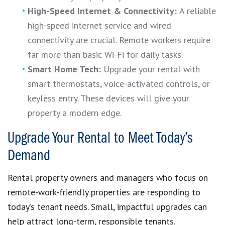
High-Speed Internet & Connectivity:
A reliable
high-speed internet service and wired
connectivity are crucial. Remote workers require
far more than basic Wi-Fi for daily tasks.
Smart Home Tech:
Upgrade your rental with
smart thermostats, voice-activated controls, or
keyless entry. These devices will give your
property a modern edge.
Upgrade Your Rental to Meet Today’s
Demand
Rental property owners and managers who focus on
remote-work-friendly properties are responding to
today’s tenant needs. Small, impactful upgrades can
help attract long-term, responsible tenants.