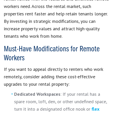
workers need. Across the rental market, such
properties rent faster and help retain tenants longer.
By investing in strategic modifications, you can
increase property values and attract high-quality
tenants who work from home.
Must-Have Modifications for Remote
Workers
If you want to appeal directly to renters who work
remotely, consider adding these cost-effective
upgrades to your rental property:
Dedicated Workspaces
: If your rental has a
spare room, loft, den, or other undefined space,
turn it into a designated office nook or
flex