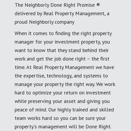
The Neighborly Done Right Promise ®
delivered by Real Property Management, a
proud Neighborly company
When it comes to finding the right property
manager for your investment property, you
want to know that they stand behind their
work and get the job done right – the first
time. At Real Property Management we have
the expertise, technology, and systems to
manage your property the right way. We work
hard to optimize your return on investment
while preserving your asset and giving you
peace of mind. Our highly trained and skilled
team works hard so you can be sure your
property's management will be Done Right.